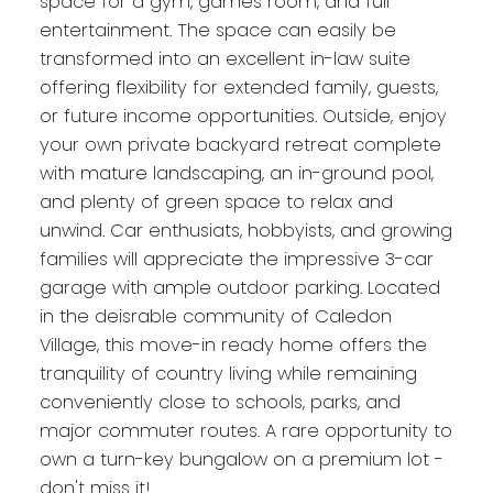
space for a gym, games room, and full
entertainment. The space can easily be
transformed into an excellent in-law suite
offering flexibility for extended family, guests,
or future income opportunities. Outside, enjoy
your own private backyard retreat complete
with mature landscaping, an in-ground pool,
and plenty of green space to relax and
unwind. Car enthusiats, hobbyists, and growing
families will appreciate the impressive 3-car
garage with ample outdoor parking. Located
in the deisrable community of Caledon
Village, this move-in ready home offers the
tranquility of country living while remaining
conveniently close to schools, parks, and
major commuter routes. A rare opportunity to
own a turn-key bungalow on a premium lot -
don't miss it!