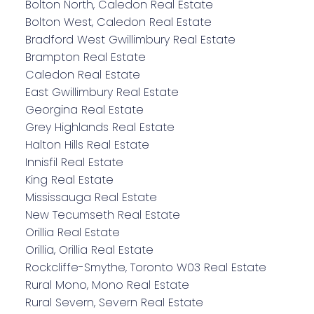
Bolton North, Caledon Real Estate
Bolton West, Caledon Real Estate
Bradford West Gwillimbury Real Estate
Brampton Real Estate
Caledon Real Estate
East Gwillimbury Real Estate
Georgina Real Estate
Grey Highlands Real Estate
Halton Hills Real Estate
Innisfil Real Estate
King Real Estate
Mississauga Real Estate
New Tecumseth Real Estate
Orillia Real Estate
Orillia, Orillia Real Estate
Rockcliffe-Smythe, Toronto W03 Real Estate
Rural Mono, Mono Real Estate
Rural Severn, Severn Real Estate