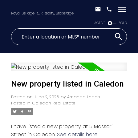
Royal LePage RCR Realty, Brokerage
ACTIVE
SOLD
New property listed in Caledon
Posted on
June 2, 2026
by
Amanda Leach
Posted in
Caledon Real Estate
I have listed a new property at 5 Massari
Street in Caledon.
See details here