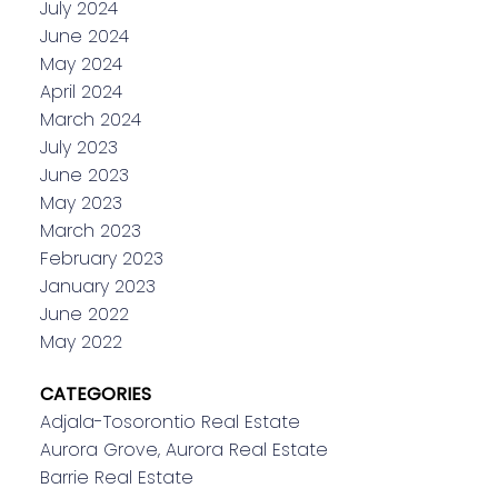
July 2024
June 2024
May 2024
April 2024
March 2024
July 2023
June 2023
May 2023
March 2023
February 2023
January 2023
June 2022
May 2022
CATEGORIES
Adjala-Tosorontio Real Estate
Aurora Grove, Aurora Real Estate
Barrie Real Estate