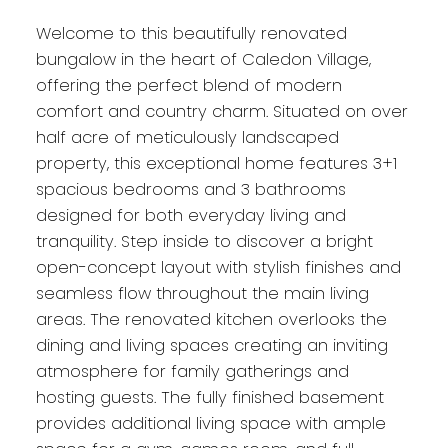
Welcome to this beautifully renovated
bungalow in the heart of Caledon Village,
offering the perfect blend of modern
comfort and country charm. Situated on over
half acre of meticulously landscaped
property, this exceptional home features 3+1
spacious bedrooms and 3 bathrooms
designed for both everyday living and
tranquility. Step inside to discover a bright
open-concept layout with stylish finishes and
seamless flow throughout the main living
areas. The renovated kitchen overlooks the
dining and living spaces creating an inviting
atmosphere for family gatherings and
hosting guests. The fully finished basement
provides additional living space with ample