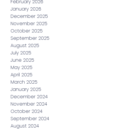
February 2026
January 2026
December 2025
November 2025
October 2025
September 2025
August 2025
July 2025
June 2025
May 2025
April 2025
March 2025
January 2025
December 2024
November 2024
October 2024
September 2024
August 2024