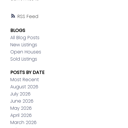
RSS
BLOGS
All Blog Posts
New Listings
Open Houses
Sold Listings
POSTS BY DATE
Most Recent
August 2026
July 2026
June 2026
May 2026
April 2026
March 2026