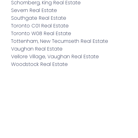
Schomberg, King Real Estate
Severn Real Estate
Southgate Real Estate
Toronto C01 Real Estate
Toronto W08 Real Estate
Tottenham, New Tecumseth Real Estate
Vaughan Real Estate
Vellore Village, Vaughan Real Estate
Woodstock Real Estate