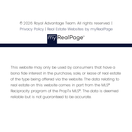
Last name:
© 2026 Royal Advantage Team. All rights reserved. |
Privacy Policy
|
Real Estate Websites by myRealPage
Email address:
This website may only be used by consumers that have a
Your message:
bona fide interest in the purchase, sale, or lease of real estate
of the type being offered via the website. The data relating to
real estate on this website comes in part from the MLS®
Reciprocity program of the PropTx MLS®. The data is deemed
reliable but is not guaranteed to be accurate.