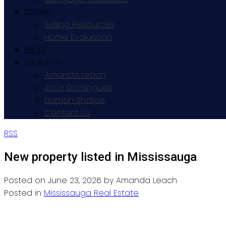
SELLING
Selling Resources
Home Evaluation
BLOG
ABOUT US
Amanda Leach
Jace Domingues
Damon Sharpe
Contact Us
RSS
New property listed in Mississauga
Posted on
June 23, 2026
by
Amanda Leach
Posted in
Mississauga Real Estate