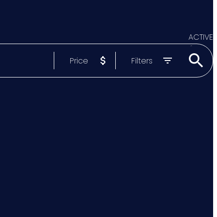
ACTIVE
Price
Filters
SOLD