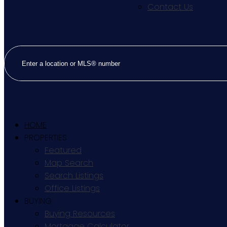
Contact Us
HOME
PROPERTIES
Featured
Map Search
Search Listings
Office Listings
BUYING
Buying Resources
Mortgage Calculator