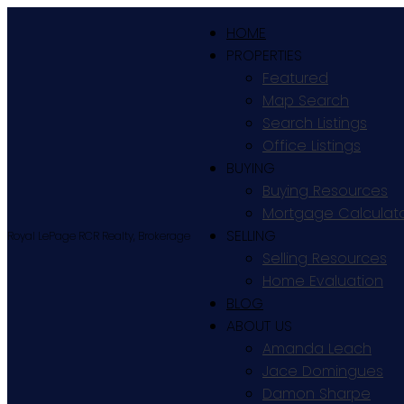
HOME
PROPERTIES
Featured
Map Search
Search Listings
Office Listings
BUYING
Buying Resources
Mortgage Calculat
SELLING
Royal LePage RCR Realty, Brokerage
Selling Resources
Home Evaluation
BLOG
ABOUT US
Amanda Leach
Jace Domingues
Damon Sharpe