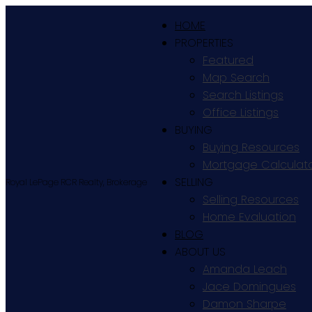
HOME
PROPERTIES
Featured
Map Search
Search Listings
Office Listings
BUYING
Buying Resources
Mortgage Calculat
SELLING
Royal LePage RCR Realty, Brokerage
Selling Resources
Home Evaluation
BLOG
ABOUT US
Amanda Leach
Jace Domingues
Damon Sharpe