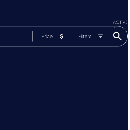
ACTIVE
Price
Filters
SOLD