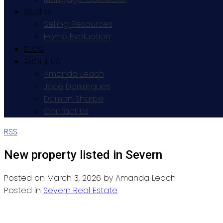
SELLING
Selling Resources
Home Evaluation
BLOG
ABOUT US
Amanda Leach
Jace Domingues
Damon Sharpe
Contact Us
RSS
New property listed in Severn
Posted on
March 3, 2026
by
Amanda Leach
Posted in
Severn Real Estate