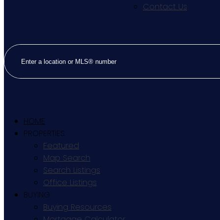
Contact Us
HOME
PROPERTIES
Featured
Map Search
Search Listings
Office Listings
BUYING
Buying Resources
Mortgage Calculator