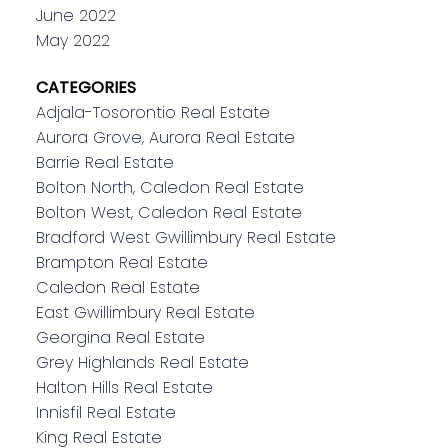
June 2022
May 2022
CATEGORIES
Adjala-Tosorontio Real Estate
Aurora Grove, Aurora Real Estate
Barrie Real Estate
Bolton North, Caledon Real Estate
Bolton West, Caledon Real Estate
Bradford West Gwillimbury Real Estate
Brampton Real Estate
Caledon Real Estate
East Gwillimbury Real Estate
Georgina Real Estate
Grey Highlands Real Estate
Halton Hills Real Estate
Innisfil Real Estate
King Real Estate