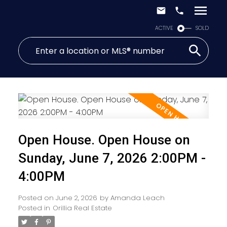
ACTIVE
SOLD
Open House. Open House on
Sunday, June 7, 2026 2:00PM -
4:00PM
Posted on
June 2, 2026
by
Amanda Leach
Posted in
Orillia Real Estate