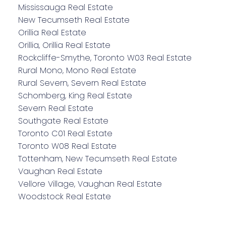
Mississauga Real Estate
New Tecumseth Real Estate
Orillia Real Estate
Orillia, Orillia Real Estate
Rockcliffe-Smythe, Toronto W03 Real Estate
Rural Mono, Mono Real Estate
Rural Severn, Severn Real Estate
Schomberg, King Real Estate
Severn Real Estate
Southgate Real Estate
Toronto C01 Real Estate
Toronto W08 Real Estate
Tottenham, New Tecumseth Real Estate
Vaughan Real Estate
Vellore Village, Vaughan Real Estate
Woodstock Real Estate