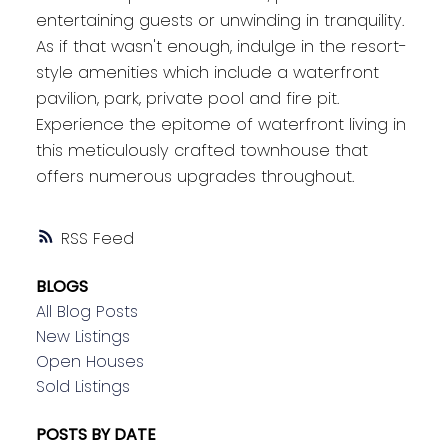
entertaining guests or unwinding in tranquility.
As if that wasn't enough, indulge in the resort-
style amenities which include a waterfront
pavilion, park, private pool and fire pit.
Experience the epitome of waterfront living in
this meticulously crafted townhouse that
offers numerous upgrades throughout.
RSS
BLOGS
All Blog Posts
New Listings
Open Houses
Sold Listings
POSTS BY DATE