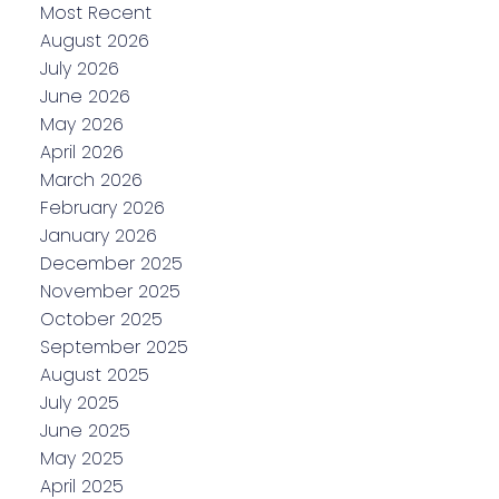
Most Recent
August 2026
July 2026
June 2026
May 2026
April 2026
March 2026
February 2026
January 2026
December 2025
November 2025
October 2025
September 2025
August 2025
July 2025
June 2025
May 2025
April 2025