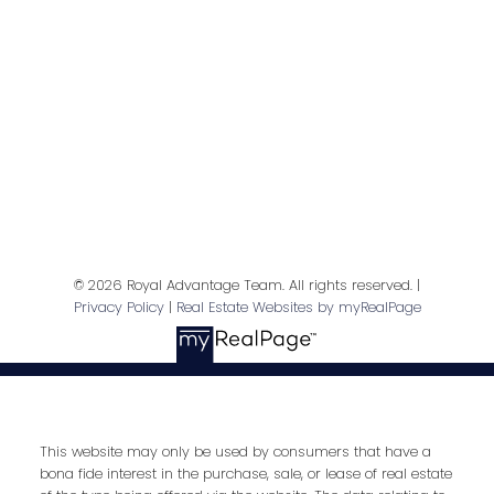
Contact Me
First name:
Last name:
© 2026 Royal Advantage Team. All rights reserved. |
Privacy Policy
|
Real Estate Websites by myRealPage
Email address:
Your message:
This website may only be used by consumers that have a
bona fide interest in the purchase, sale, or lease of real estate