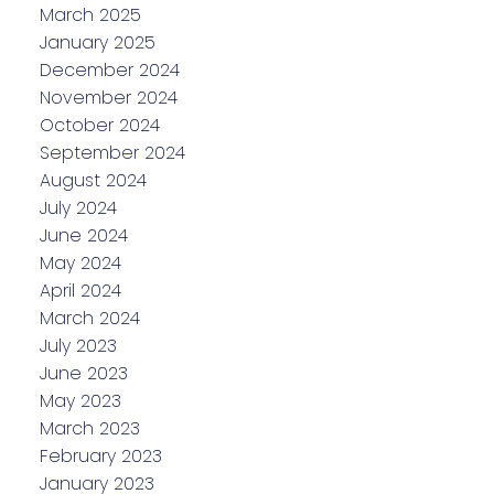
March 2025
January 2025
December 2024
November 2024
October 2024
September 2024
August 2024
July 2024
June 2024
May 2024
April 2024
March 2024
July 2023
June 2023
May 2023
March 2023
February 2023
January 2023