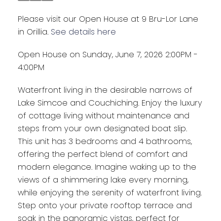
Please visit our Open House at 9 Bru-Lor Lane
in Orillia.
See details here
Open House on Sunday, June 7, 2026 2:00PM -
4:00PM
Waterfront living in the desirable narrows of
Lake Simcoe and Couchiching. Enjoy the luxury
of cottage living without maintenance and
steps from your own designated boat slip.
This unit has 3 bedrooms and 4 bathrooms,
offering the perfect blend of comfort and
modern elegance. Imagine waking up to the
views of a shimmering lake every morning,
while enjoying the serenity of waterfront living.
Step onto your private rooftop terrace and
soak in the panoramic vistas, perfect for