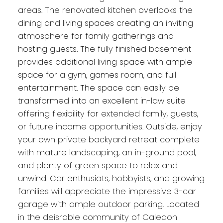
areas. The renovated kitchen overlooks the
dining and living spaces creating an inviting
atmosphere for family gatherings and
hosting guests. The fully finished basement
provides additional living space with ample
space for a gym, games room, and full
entertainment. The space can easily be
transformed into an excellent in-law suite
offering flexibility for extended family, guests,
or future income opportunities. Outside, enjoy
your own private backyard retreat complete
with mature landscaping, an in-ground pool,
and plenty of green space to relax and
unwind. Car enthusiats, hobbyists, and growing
families will appreciate the impressive 3-car
garage with ample outdoor parking. Located
in the deisrable community of Caledon