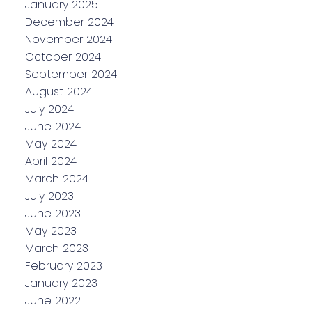
January 2025
December 2024
November 2024
October 2024
September 2024
August 2024
July 2024
June 2024
May 2024
April 2024
March 2024
July 2023
June 2023
May 2023
March 2023
February 2023
January 2023
June 2022