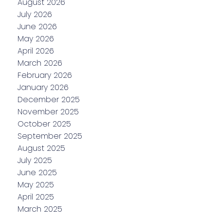
August 2026
July 2026
June 2026
May 2026
April 2026
March 2026
February 2026
January 2026
December 2025
November 2025
October 2025
September 2025
August 2025
July 2025
June 2025
May 2025
April 2025
March 2025