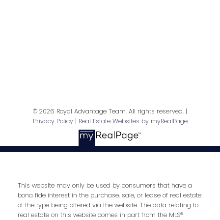
Contact Me
First name:
Last name:
© 2026 Royal Advantage Team. All rights reserved. |
Privacy Policy
|
Real Estate Websites by myRealPage
Email address:
This website may only be used by consumers that have a
bona fide interest in the purchase, sale, or lease of real estate
Your message:
of the type being offered via the website. The data relating to
real estate on this website comes in part from the MLS®