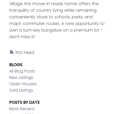
Village, this move-in ready home offers the
tranquility of country living while remaining
conveniently close to schools, parks, and
major commuter routes. A rare opportunity to
own a turn-key bungalow on a premium lot -
don't miss it!
RSS
BLOGS
All Blog Posts
New Listings
Open Houses
Sold Listings
POSTS BY DATE
Most Recent