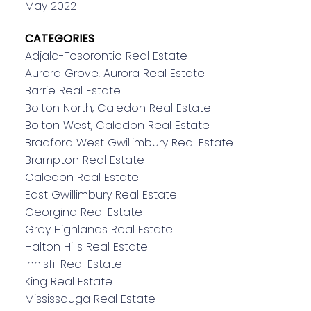
May 2022
CATEGORIES
Adjala-Tosorontio Real Estate
Aurora Grove, Aurora Real Estate
Barrie Real Estate
Bolton North, Caledon Real Estate
Bolton West, Caledon Real Estate
Bradford West Gwillimbury Real Estate
Brampton Real Estate
Caledon Real Estate
East Gwillimbury Real Estate
Georgina Real Estate
Grey Highlands Real Estate
Halton Hills Real Estate
Innisfil Real Estate
King Real Estate
Mississauga Real Estate