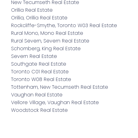
New Tecumseth Real Estate
Orillia Real Estate
Orillia, Orillia Real Estate
Rockcliffe-Smythe, Toronto W03 Real Estate
Rural Mono, Mono Real Estate
Rural Severn, Severn Real Estate
Schomberg, King Real Estate
Severn Real Estate
Southgate Real Estate
Toronto C01 Real Estate
Toronto W08 Real Estate
Tottenham, New Tecumseth Real Estate
Vaughan Real Estate
Vellore Village, Vaughan Real Estate
Woodstock Real Estate