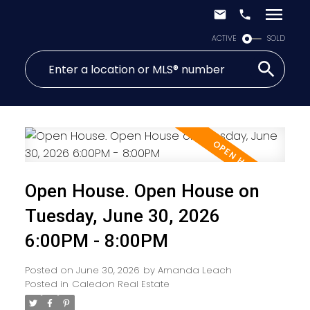
ACTIVE
SOLD
Open House. Open House on
Tuesday, June 30, 2026
6:00PM - 8:00PM
Posted on
June 30, 2026
by
Amanda Leach
Posted in
Caledon Real Estate