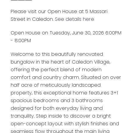
Please visit our Open House at 5 Massari
Street in Caledon.
See details here
Open House on Tuesday, June 30, 2026 6:00PM
- 8:00PM
Welcome to this beautifully renovated
bungalow in the heart of Caledon Village,
offering the perfect blend of modern
comfort and country charm. Situated on over
half acre of meticulously landscaped
property, this exceptional home features 3+1
spacious bedrooms and 3 bathrooms
designed for both everyday living and
tranquility. Step inside to discover a bright
open-concept layout with stylish finishes and
seamless flow throughout the main living