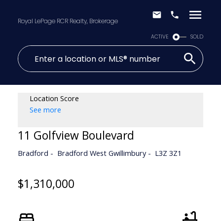
Royal LePage RCR Realty, Brokerage
ACTIVE
SOLD
Location Score
See more
11 Golfview Boulevard
Bradford
Bradford West Gwillimbury
L3Z 3Z1
$1,310,000