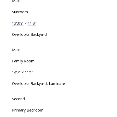
Main
Sunroom
13'3½"
×
11'8"
Overlooks Backyard
Main
Family Room
14'7"
×
11'1"
Overlooks Backyard, Laminate
Second
Primary Bedroom