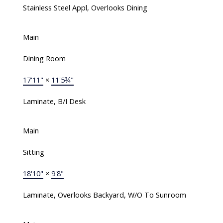
Stainless Steel Appl, Overlooks Dining
Main
Dining Room
17'11"
×
11'5¾"
Laminate, B/I Desk
Main
Sitting
18'10"
×
9'8"
Laminate, Overlooks Backyard, W/O To Sunroom