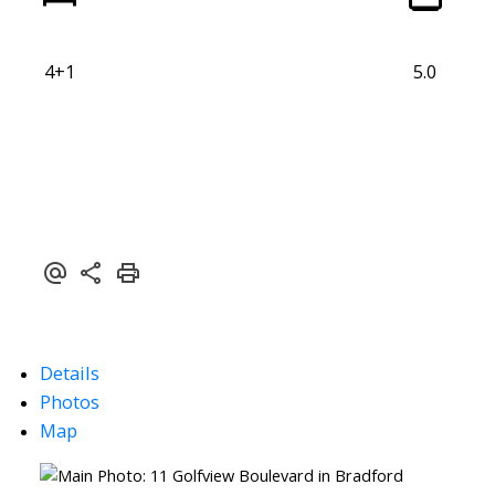
4+1
5.0
Details
Photos
Map