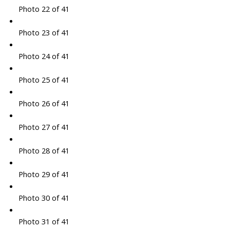
Photo 22 of 41
Photo 23 of 41
Photo 24 of 41
Photo 25 of 41
Photo 26 of 41
Photo 27 of 41
Photo 28 of 41
Photo 29 of 41
Photo 30 of 41
Photo 31 of 41