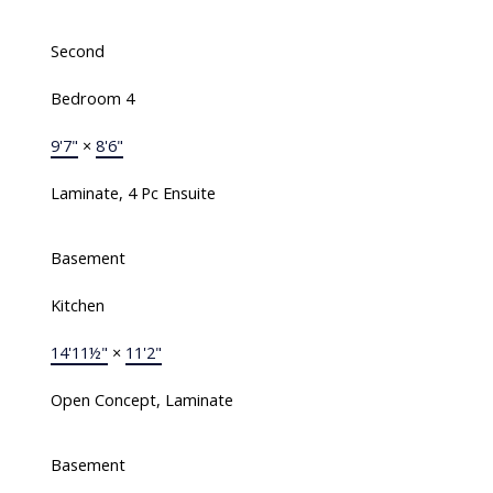
Second
Bedroom 4
9'7"
×
8'6"
Laminate, 4 Pc Ensuite
Basement
Kitchen
14'11½"
×
11'2"
Open Concept, Laminate
Basement