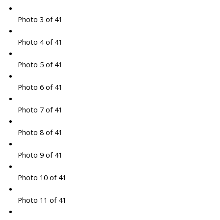
Photo 3 of 41
Photo 4 of 41
Photo 5 of 41
Photo 6 of 41
Photo 7 of 41
Photo 8 of 41
Photo 9 of 41
Photo 10 of 41
Photo 11 of 41