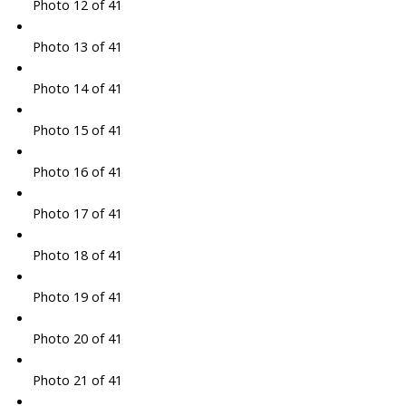
Photo 12 of 41
Photo 13 of 41
Photo 14 of 41
Photo 15 of 41
Photo 16 of 41
Photo 17 of 41
Photo 18 of 41
Photo 19 of 41
Photo 20 of 41
Photo 21 of 41