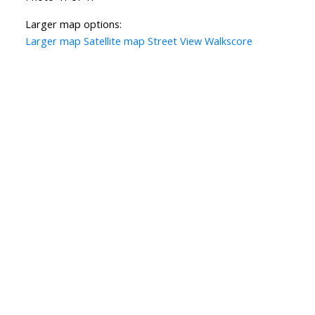
Larger map options:
Larger map
Satellite map
Street View
Walkscore