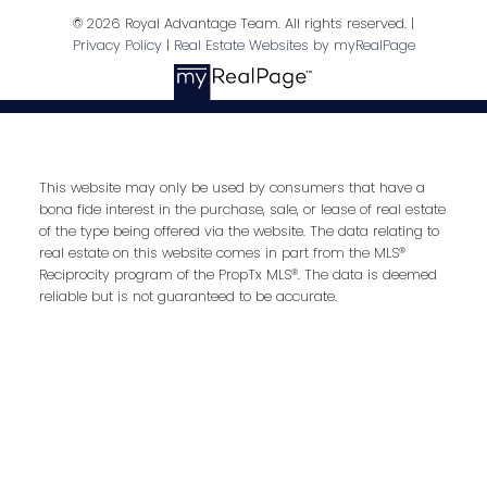
© 2026 Royal Advantage Team. All rights reserved. |
Privacy Policy
|
Real Estate Websites by myRealPage
Address
Royal LePage RCR Realty, Brokerage
Unit 10 17250 Highway 27
Schomberg,
ON,
L0G 1T0
This website may only be used by consumers that have a
bona fide interest in the purchase, sale, or lease of real estate
of the type being offered via the website. The data relating to
real estate on this website comes in part from the MLS®
Reciprocity program of the PropTx MLS®. The data is deemed
reliable but is not guaranteed to be accurate.
Contact Me
First name: