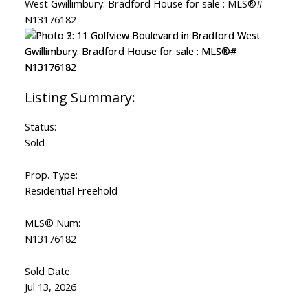
Status:
Sold
Prop. Type:
Residential Freehold
MLS® Num:
N13176182
Sold Date:
Jul 13, 2026