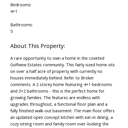
Bedrooms:
4+1
Bathrooms:
5
A rare opportunity to own a home in the coveted
Golfview Estates community. This fairly sized home sits
on over a half acre of property with currently no
houses immediately behind. Refer to Broker
comments. A 2 storey home featuring 4+1 bedrooms
and 3+2 bathrooms - this is the perfect home for
growing families. The features are endless with
upgrades throughout, a functional floor plan and a
fully finished walk-out basement. The main floor offers
an updated open concept kitchen with eat-in dining, a
cozy sitting room and family room over-looking the