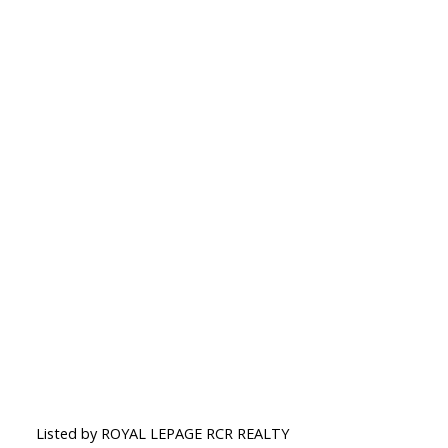
Listed by ROYAL LEPAGE RCR REALTY