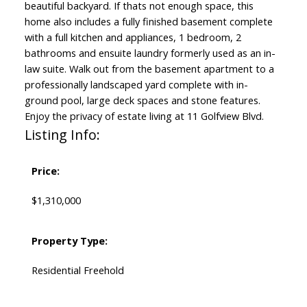
beautiful backyard. If thats not enough space, this
home also includes a fully finished basement complete
with a full kitchen and appliances, 1 bedroom, 2
bathrooms and ensuite laundry formerly used as an in-
law suite. Walk out from the basement apartment to a
professionally landscaped yard complete with in-
ground pool, large deck spaces and stone features.
Enjoy the privacy of estate living at 11 Golfview Blvd.
Listing Info:
Price:
$1,310,000
Property Type:
Residential Freehold