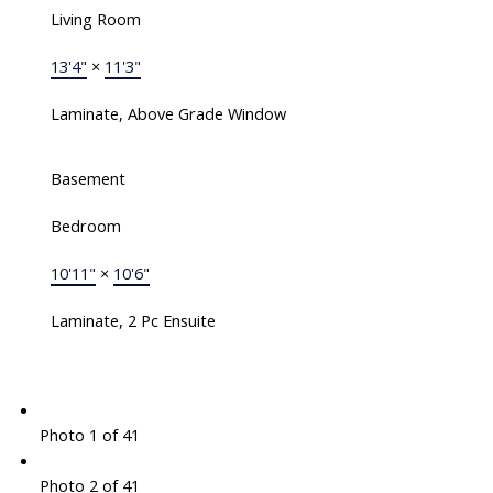
Living Room
13'4"
×
11'3"
Laminate, Above Grade Window
Basement
Bedroom
10'11"
×
10'6"
Laminate, 2 Pc Ensuite
Photo 1 of 41
Photo 2 of 41