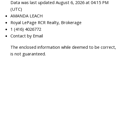
Data was last updated August 6, 2026 at 04:15 PM
(UTC)
AMANDA LEACH
Royal LePage RCR Realty, Brokerage
1 (416) 4026772
Contact by Email
The enclosed information while deemed to be correct,
is not guaranteed.