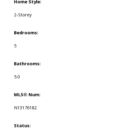
Home Style:
2-Storey
Bedrooms:
5
Bathrooms:
5.0
MLS® Num:
N13176182
Status: