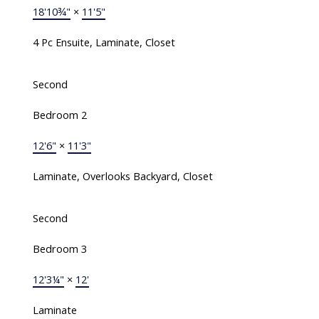
18'10¾"
×
11'5"
4 Pc Ensuite, Laminate, Closet
Second
Bedroom 2
12'6"
×
11'3"
Laminate, Overlooks Backyard, Closet
Second
Bedroom 3
12'3¼"
×
12'
Laminate