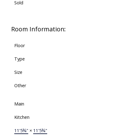
Sold
Room Information:
Floor
Type
Size
Other
Main
Kitchen
11'5¾"
×
11'5¾"