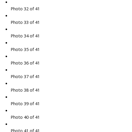
Photo 32 of 41
Photo 33 of 41
Photo 34 of 41
Photo 35 of 41
Photo 36 of 41
Photo 37 of 41
Photo 38 of 41
Photo 39 of 41
Photo 40 of 41
Photo 41 of 41