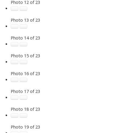
Photo 12 of 23
Photo 13 of 23
Photo 14 of 23
Photo 15 of 23
Photo 16 of 23
Photo 17 of 23
Photo 18 of 23
Photo 19 of 23