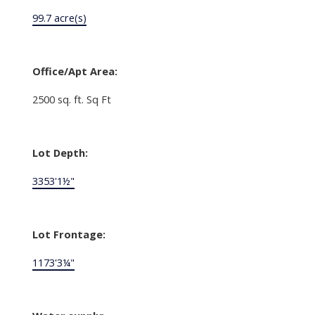
99.7 acre(s)
Office/Apt Area:
2500 sq. ft. Sq Ft
Lot Depth:
3353'1½"
Lot Frontage:
1173'3¼"