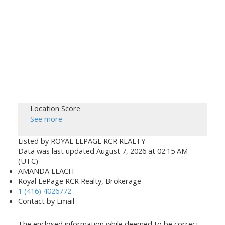
Location Score
See more
Listed by ROYAL LEPAGE RCR REALTY
Data was last updated August 7, 2026 at 02:15 AM
(UTC)
AMANDA LEACH
Royal LePage RCR Realty, Brokerage
1 (416) 4026772
Contact by Email
The enclosed information while deemed to be correct,