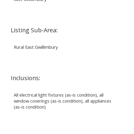
Listing Sub-Area:
Rural East Gwillimbury
Inclusions:
All electrical light fixtures (as-is condition), all
window coverings (as-is condition), all appliances
(as-is condition)