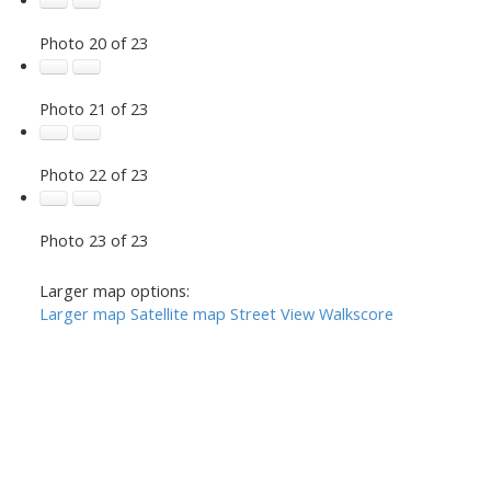
Photo 20 of 23
Photo 21 of 23
Photo 22 of 23
Photo 23 of 23
Larger map options:
Larger map
Satellite map
Street View
Walkscore