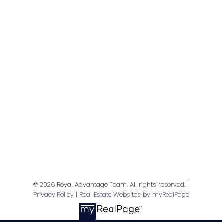
Give me a call
© 2026 Royal Advantage Team. All rights reserved. |
Privacy Policy
|
Real Estate Websites by myRealPage
Direct:
(416) 402 6772
info@amandaleach.com