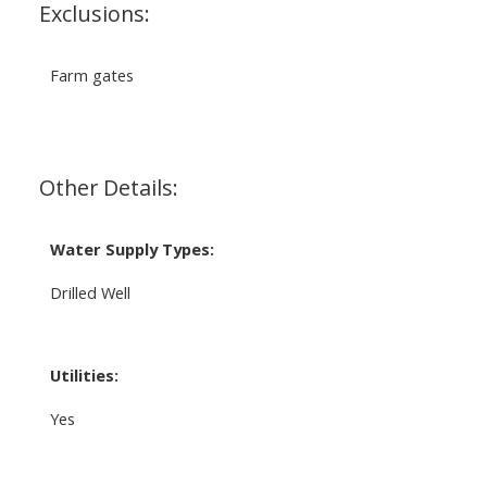
Exclusions:
Farm gates
Other Details:
Water Supply Types:
Drilled Well
Utilities:
Yes