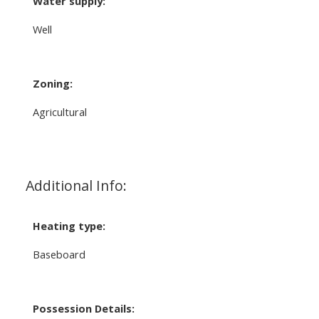
Water supply:
Well
Zoning:
Agricultural
Additional Info:
Heating type:
Baseboard
Possession Details: