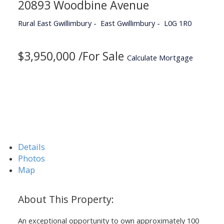
20893 Woodbine Avenue
Rural East Gwillimbury
East Gwillimbury
L0G 1R0
$3,950,000 /For Sale
Calculate Mortgage
Details
Photos
Map
An exceptional opportunity to own approximately 100