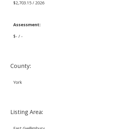
$2,703.15 / 2026
Assessment:
$- / -
County:
York
Listing Area:
East Gwillimbury