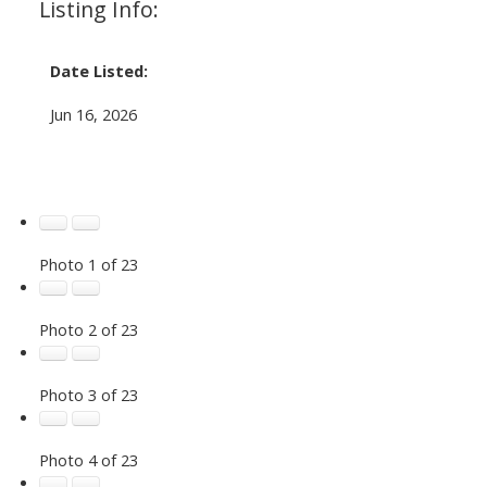
Listing Info:
Date Listed:
Jun 16, 2026
Photo 1 of 23
Photo 2 of 23
Photo 3 of 23
Photo 4 of 23