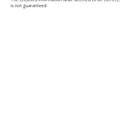
is not guaranteed.