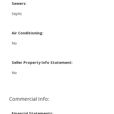
Sewers:
Septic
Air Conditioning:
No
Seller Property Info Statement:
No
Commercial Info:
Financial Statements: