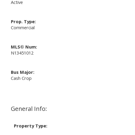
Active
Prop. Type:
Commercial
MLS® Num:
N13451012
Bus Major:
Cash Crop
General Info:
Property Type: