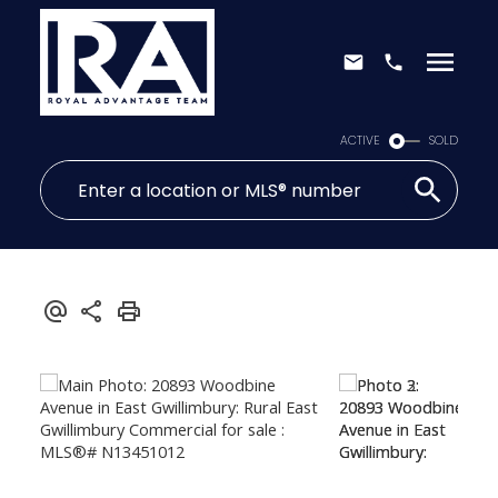
ACTIVE
SOLD