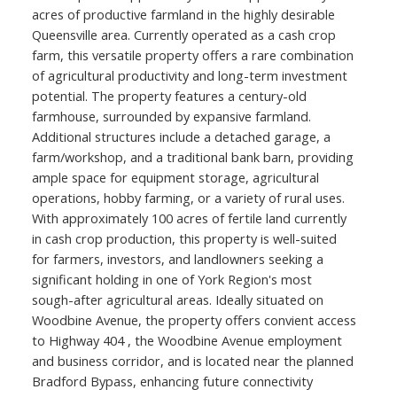
acres of productive farmland in the highly desirable
Queensville area. Currently operated as a cash crop
farm, this versatile property offers a rare combination
of agricultural productivity and long-term investment
potential. The property features a century-old
farmhouse, surrounded by expansive farmland.
Additional structures include a detached garage, a
farm/workshop, and a traditional bank barn, providing
ample space for equipment storage, agricultural
operations, hobby farming, or a variety of rural uses.
With approximately 100 acres of fertile land currently
in cash crop production, this property is well-suited
for farmers, investors, and landlowners seeking a
significant holding in one of York Region's most
sough-after agricultural areas. Ideally situated on
Woodbine Avenue, the property offers convient access
to Highway 404 , the Woodbine Avenue employment
and business corridor, and is located near the planned
Bradford Bypass, enhancing future connectivity