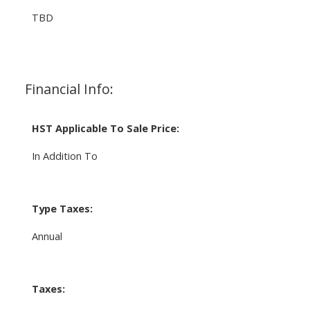
TBD
Financial Info:
HST Applicable To Sale Price:
In Addition To
Type Taxes:
Annual
Taxes: