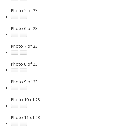
Photo 5 of 23
Photo 6 of 23
Photo 7 of 23
Photo 8 of 23
Photo 9 of 23
Photo 10 of 23
Photo 11 of 23