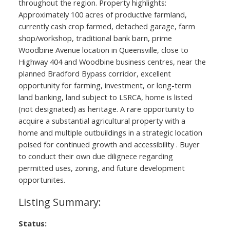
throughout the region. Property highlights:
Approximately 100 acres of productive farmland,
currently cash crop farmed, detached garage, farm
shop/workshop, traditional bank barn, prime
Woodbine Avenue location in Queensville, close to
Highway 404 and Woodbine business centres, near the
planned Bradford Bypass corridor, excellent
opportunity for farming, investment, or long-term
land banking, land subject to LSRCA, home is listed
(not designated) as heritage. A rare opportunity to
acquire a substantial agricultural property with a
home and multiple outbuildings in a strategic location
poised for continued growth and accessibility . Buyer
to conduct their own due dilignece regarding
permitted uses, zoning, and future development
opportunites.
Status: