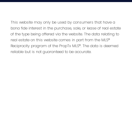
This website may only be used by consumers that have a
Address
bona fide interest in the purchase, sale, or lease of real estate
Royal LePage RCR Realty, Brokerage
of the type being offered via the website. The data relating to
Unit 10 17250 Highway 27
real estate on this website comes in part from the MLS®
Schomberg,
ON,
L0G 1T0
Reciprocity program of the PropTx MLS®. The data is deemed
reliable but is not guaranteed to be accurate.
Contact Me
First name: