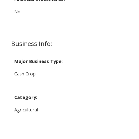
No
Business Info:
Major Business Type:
Cash Crop
Category:
Agricultural