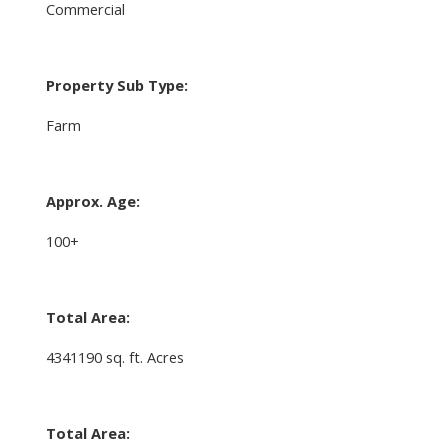
Commercial
Property Sub Type:
Farm
Approx. Age:
100+
Total Area:
4341190 sq. ft. Acres
Total Area: