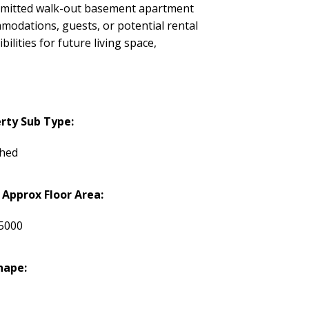
permitted walk-out basement apartment
ommodations, guests, or potential rental
ities for future living space,
rty Sub Type:
hed
 Approx Floor Area:
5000
hape: