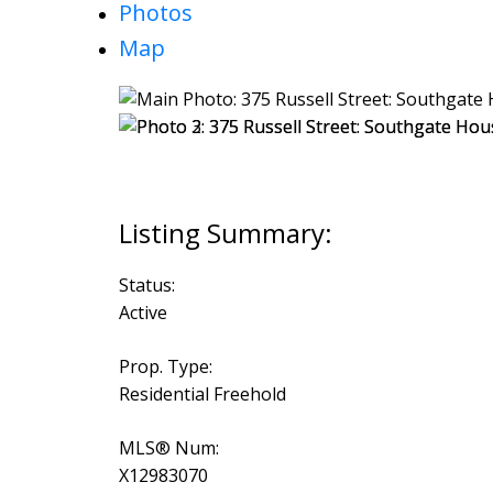
Photos
Map
Status:
Active
Prop. Type:
Residential Freehold
MLS® Num:
X12983070