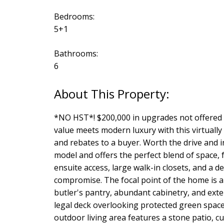
Bedrooms:
5+1
Bathrooms:
6
*NO HST*! $200,000 in upgrades not offered by
value meets modern luxury with this virtuall
and rebates to a buyer. Worth the drive and i
model and offers the perfect blend of space, 
ensuite access, large walk-in closets, and a d
compromise. The focal point of the home is a
butler's pantry, abundant cabinetry, and exte
legal deck overlooking protected green space,
outdoor living area features a stone patio, cu