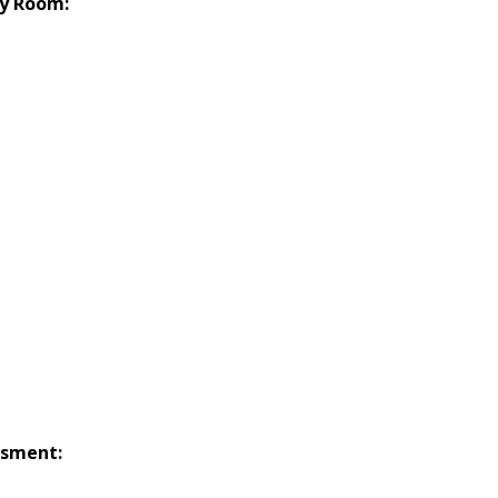
y Room:
ssment: