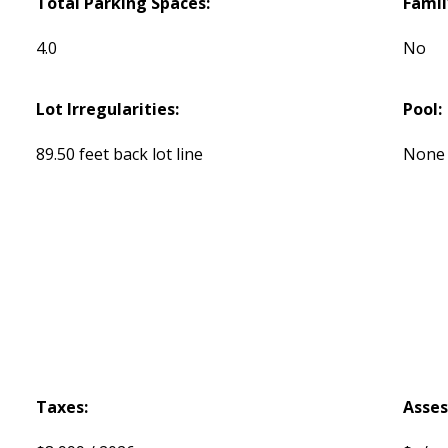
Total Parking Spaces:
Famil
4.0
No
Lot Irregularities:
Pool:
89.50 feet back lot line
None
Taxes:
Asse