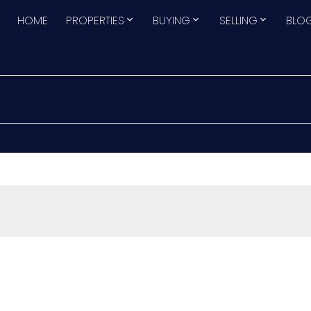
HOME
PROPERTIES
BUYING
SELLING
BLO