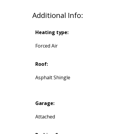
Additional Info:
Heating type:
Forced Air
Roof:
Asphalt Shingle
Garage:
Attached