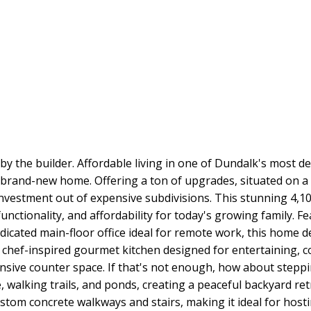
 the builder. Affordable living in one of Dundalk's most de
y brand-new home. Offering a ton of upgrades, situated on a
nvestment out of expensive subdivisions. This stunning 4,100
functionality, and affordability for today's growing family. 
edicated main-floor office ideal for remote work, this home 
 chef-inspired gourmet kitchen designed for entertaining, c
nsive counter space. If that's not enough, how about steppin
 walking trails, and ponds, creating a peaceful backyard re
stom concrete walkways and stairs, making it ideal for hosti