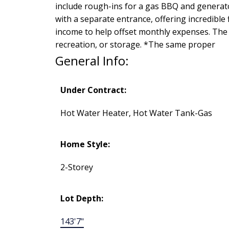
include rough-ins for a gas BBQ and generat
with a separate entrance, offering incredible 
income to help offset monthly expenses. The 
recreation, or storage. *The same proper
General Info:
Under Contract:
Hot Water Heater, Hot Water Tank-Gas
Home Style:
2-Storey
Lot Depth:
143'7"