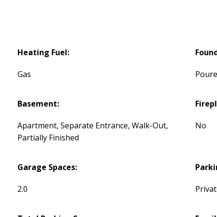
Heating Fuel:
Found
Gas
Poure
Basement:
Firep
Apartment, Separate Entrance, Walk-Out,
No
Partially Finished
Garage Spaces:
Parki
2.0
Priva