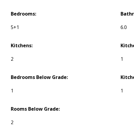
Bedrooms:
Bath
5+1
6.0
Kitchens:
Kitch
2
1
Bedrooms Below Grade:
Kitch
1
1
Rooms Below Grade:
2