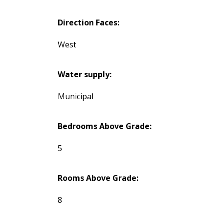
Direction Faces:
West
Water supply:
Municipal
Bedrooms Above Grade:
5
Rooms Above Grade:
8