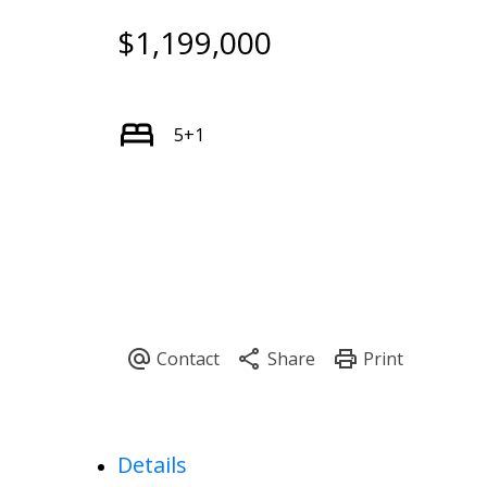
$1,199,000
5+1
Details