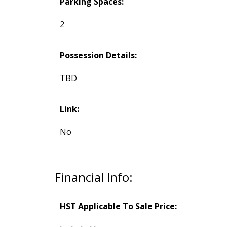
Parking Spaces:
2
Possession Details:
TBD
Link:
No
Financial Info:
HST Applicable To Sale Price: