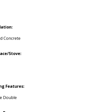
ation:
d Concrete
lace/Stove:
ng Features:
te Double