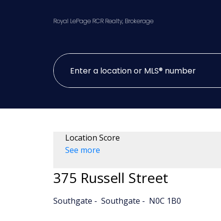
Royal LePage RCR Realty, Brokerage
Location Score
See more
375 Russell Street
Southgate
Southgate
N0C 1B0