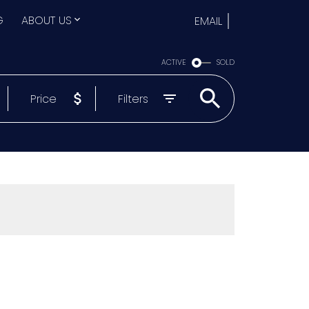
G
ABOUT US
EMAIL
ACTIVE
SOLD
Price
Filters