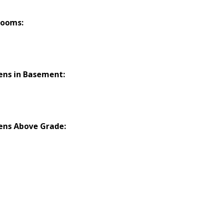
rooms:
ens in Basement:
ens Above Grade: