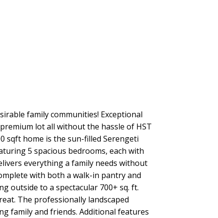
sirable family communities! Exceptional
 premium lot all without the hassle of HST
 sqft home is the sun-filled Serengeti
Featuring 5 spacious bedrooms, each with
delivers everything a family needs without
omplete with both a walk-in pantry and
g outside to a spectacular 700+ sq. ft.
treat. The professionally landscaped
ng family and friends. Additional features