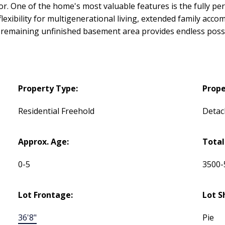
or. One of the home's most valuable features is the fully 
flexibility for multigenerational living, extended family acc
remaining unfinished basement area provides endless possibil
Property Type:
Prope
Residential Freehold
Detac
Approx. Age:
Total
0-5
3500-
Lot Frontage:
Lot S
36'8"
Pie